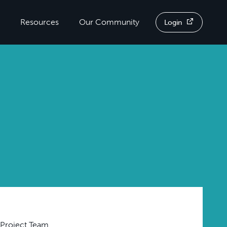
Resources
Our Community
Login
 Project Team