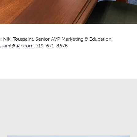
t:
Niki Toussaint, Senior AVP Marketing & Education,
ussaint@aar.com
, 719-671-8676