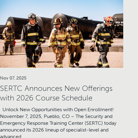
Nov 07, 2025
SERTC Announces New Offerings
with 2026 Course Schedule
Unlock New Opportunities with Open Enrollment!
November 7, 2025, Pueblo, CO – The Security and
Emergency Response Training Center (SERTC) today
announced its 2026 lineup of specialist-level and
advanced…