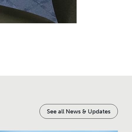
See all News & Updates