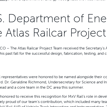
S. Department of En
e Atlas Railcar Proje
CO – The Atlas Railcar Project Team received the Secretary’s
his past fall for the successful design, fabrication, testing, and 
 representatives were honored to be named alongside their co
d. Dr. Geraldine Richmond, Undersecretary for Science and In
lead and a core team in the DC area this summer.
honored to receive this recognition for MxV Rail’s role in dev
ly proud of our team’s contribution, which included many tea
xV Rail AVP of Vehicle Track Interaction and Instrumentation. “In