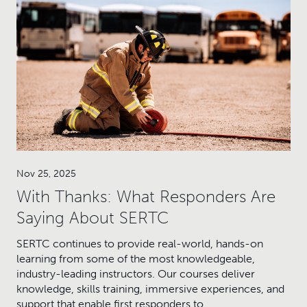
Nov 25, 2025
With Thanks: What Responders Are
Saying About SERTC
SERTC continues to provide real-world, hands-on
learning from some of the most knowledgeable,
industry-leading instructors. Our courses deliver
knowledge, skills training, immersive experiences, and
support that enable first responders to…