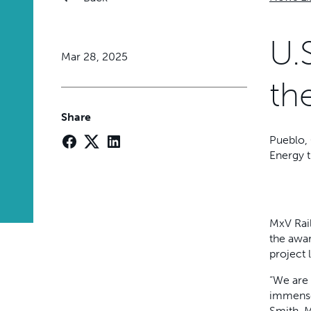
U.
Mar 28, 2025
th
Share
Pueblo, 
Energy t
MxV Rail
the awar
project 
“We are 
immense
Smith, M