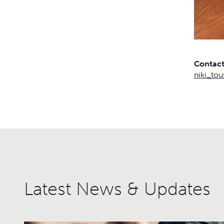
Contac
niki_to
Latest News & Updates