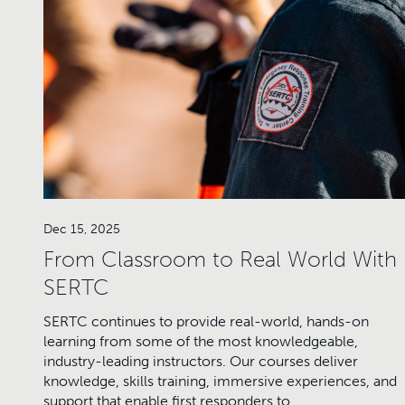
Dec 15, 2025
From Classroom to Real World With
SERTC
SERTC continues to provide real-world, hands-on
learning from some of the most knowledgeable,
industry-leading instructors. Our courses deliver
knowledge, skills training, immersive experiences, and
support that enable first responders to…