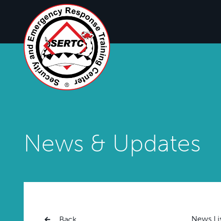
News & Updates
News Li
Back