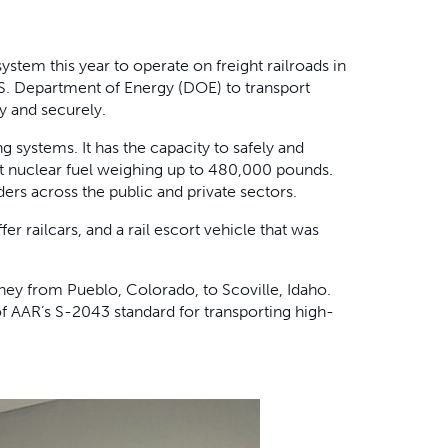
ystem this year to operate on freight railroads in
.S. Department of Energy (DOE) to transport
y and securely.
g systems. It has the capacity to safely and
nt nuclear fuel weighing up to 480,000 pounds.
ers across the public and private sectors.
fer railcars, and a rail escort vehicle that was
rney from Pueblo, Colorado, to Scoville, Idaho.
of AAR’s S-2043 standard for transporting high-