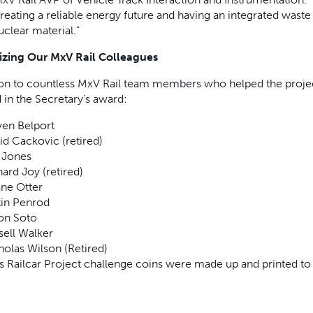
creating a reliable energy future and having an integrated wa
uclear material.”
zing Our MxV Rail Colleagues
ion to countless MxV Rail team members who helped the projec
 in the Secretary’s award:
ven Belport
id Cackovic (retired)
Jones
ard Joy (retired)
ne Otter
tin Penrod
on Soto
sell Walker
holas Wilson (Retired)
as Railcar Project challenge coins were made up and printed