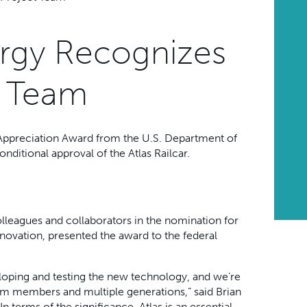
ergy Recognizes
ct Team
 Appreciation Award from the U.S. Department of
conditional approval of the Atlas Railcar.
lleagues and collaborators in the nomination for
novation, presented the award to the federal
eloping and testing the new technology, and we’re
m members and multiple generations,” said Brian
 terms of the significance, Atlas is an essential