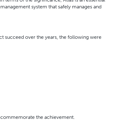
ste management system that safely manages and
t succeed over the years, the following were
 to commemorate the achievement.