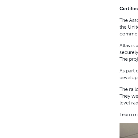
Certifi
The Asso
the Unit
commerci
Atlas is
securely
The proj
As part 
develope
The rail
They wer
level ra
Learn m