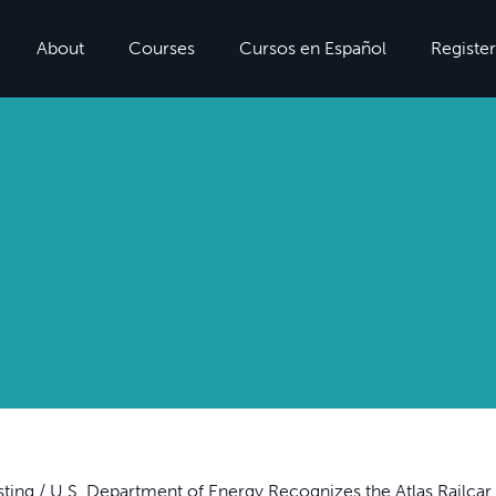
About
Courses
Cursos en Español
Register
sting
/
U.S. Department of Energy Recognizes the Atlas Railcar