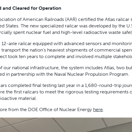
ed and Cleared for Operation
ciation of American Railroads (AAR) certified the Atlas railcar s
ed States. The new specialized railcar was developed by the U
ally spent nuclear fuel and high-level radioactive waste safel
 a 12-axle railcar equipped with advanced sensors and monitorin
 transport the nation’s heaviest shipments of commercial spe
ect took ten years to complete and involved multiple stakehold
of our national infrastructure, the system includes Atlas, two buf
d in partnership with the Naval Nuclear Propulsion Program.
cars completed final testing last year in a 1,680-round-trip jou
e the first railcars to meet the rigorous testing requirements 
dioactive material.
ore from the DOE Office of Nuclear Energy
here
.