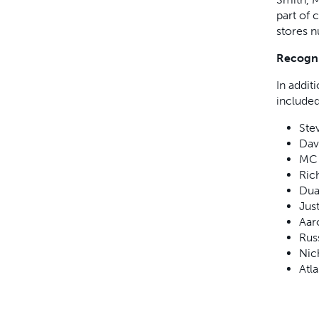
part of 
stores n
Recogni
In addit
included
Ste
Dav
MC 
Rich
Dua
Jus
Aar
Rus
Nic
Atl