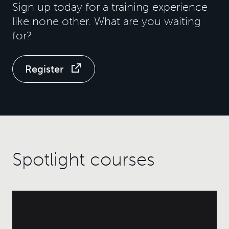
Sign up today for a training experience
like none other. What are you waiting
for?
Register
Spotlight courses