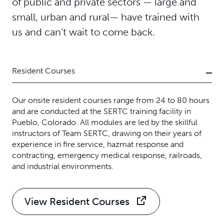
of public and private sectors — large and
small, urban and rural— have trained with
us and can’t wait to come back.
Resident Courses
Our onsite resident courses range from 24 to 80 hours
and are conducted at the SERTC training facility in
Pueblo, Colorado. All modules are led by the skillful
instructors of Team SERTC, drawing on their years of
experience in fire service, hazmat response and
contracting, emergency medical response, railroads,
and industrial environments.
View Resident Courses