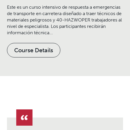
Este es un curso intensivo de respuesta a emergencias
de transporte en carretera diseñado a traer técnicos de
materiales peligrosos y 40-HAZWOPER trabajadores al
nivel de especialista. Los participantes recibirán
información técnica...
Course Details