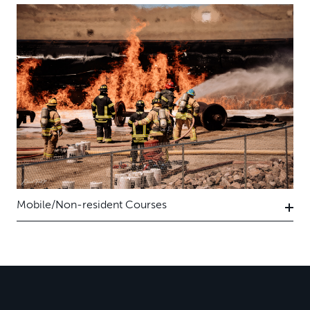
Mobile/Non-resident Courses