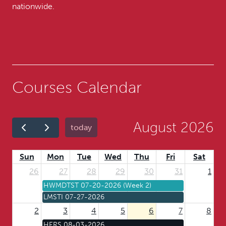
nationwide.
Courses Calendar
August 2026
today
Sun
Mon
Tue
Wed
Thu
Fri
Sat
26
27
28
29
30
31
1
HWMDTST 07-20-2026 (Week 2)
LMSTI 07-27-2026
2
3
4
5
6
7
8
HERS 08-03-2026