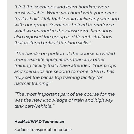
“
I felt the scenarios and team bonding were
most valuable. When you bond with your peers,
trust is built. I felt that I could tackle any scenario
with our group. Scenarios helped to reinforce
what we learned in the classroom. Scenarios
also exposed the group to different situations
that fostered critical thinking skills.”
“The hands-on portion of the course provided
more real-life applications than any other
training facility that I have attended. Your props
and scenarios are second to none. SERTC has
truly set the bar as top training facility for
hazmat training.”
“The most important part of the course for me
was the new knowledge of train and highway
tank cars/vehicle.”
HazMat/WMD Technician
Surface Transportation course