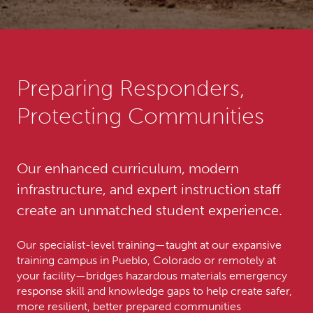
Preparing Responders,
Protecting Communities
Our enhanced curriculum, modern
infrastructure, and expert instruction staff
create an unmatched student experience.
Our specialist-level training—taught at our expansive
training campus in Pueblo, Colorado or remotely at
your facility—bridges hazardous materials emergency
response skill and knowledge gaps to help create safer,
more resilient, better prepared communities