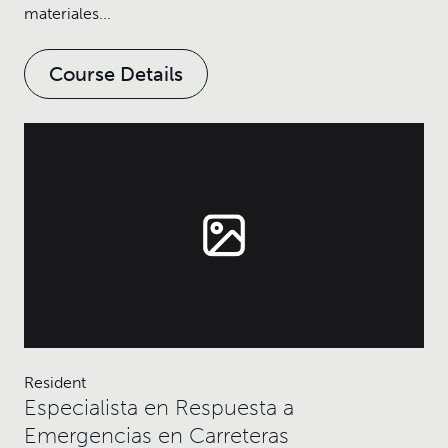
materiales...
Course Details
Resident
Especialista en Respuesta a
Emergencias en Carreteras