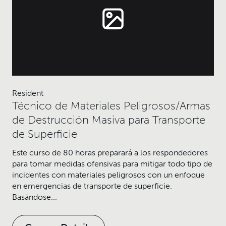
Resident
Técnico de Materiales Peligrosos/Armas
de Destrucción Masiva para Transporte
de Superficie
Este curso de 80 horas preparará a los respondedores
para tomar medidas ofensivas para mitigar todo tipo de
incidentes con materiales peligrosos con un enfoque
en emergencias de transporte de superficie.
Basándose...