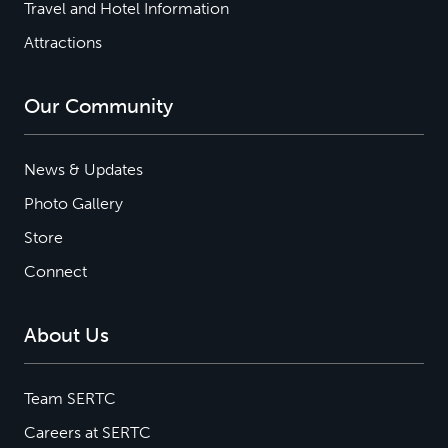
Travel and Hotel Information
Attractions
Our Community
News & Updates
Photo Gallery
Store
Connect
About Us
Team SERTC
Careers at SERTC