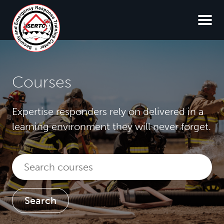
Courses
Expertise responders rely on delivered in a
learning environment they will never forget.
Search