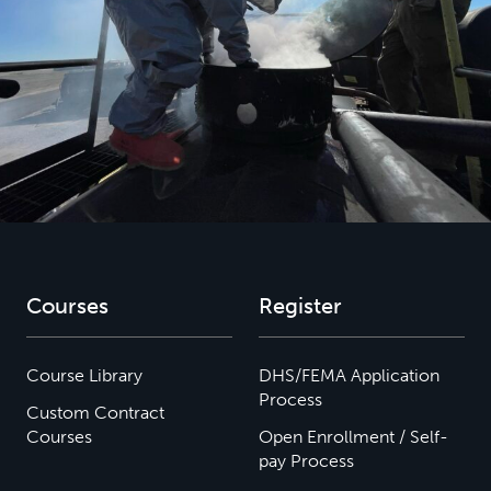
Courses
Register
Course Library
DHS/FEMA Application
Process
Custom Contract
Courses
Open Enrollment / Self-
pay Process