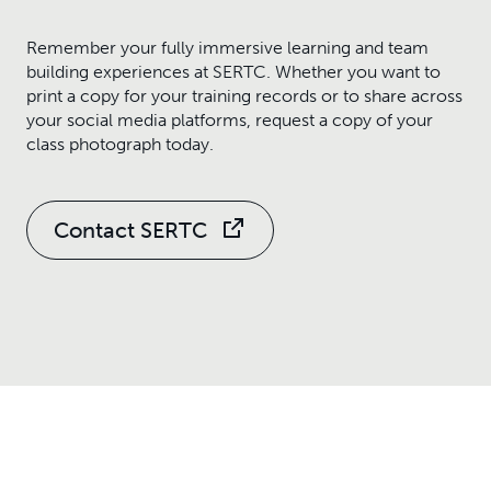
Remember your fully immersive learning and team
building experiences at SERTC. Whether you want to
print a copy for your training records or to share across
your social media platforms, request a copy of your
class photograph today.
Contact SERTC