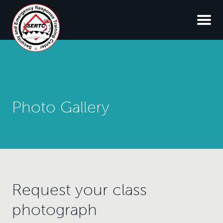
Photo Gallery
Request your class
photograph