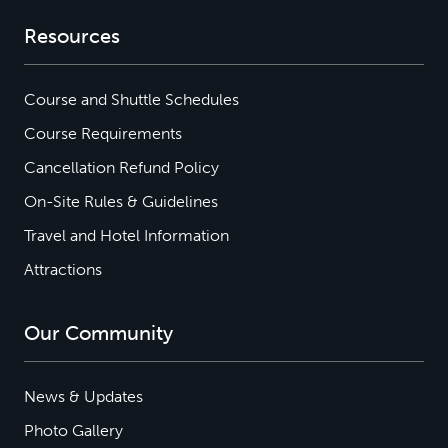
Resources
Course and Shuttle Schedules
Course Requirements
Cancellation Refund Policy
On-Site Rules & Guidelines
Travel and Hotel Information
Attractions
Our Community
News & Updates
Photo Gallery