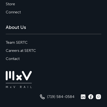
Store
Connect
About Us
Team SERTC
Careers at SERTC
Contact
(719) 584-0584