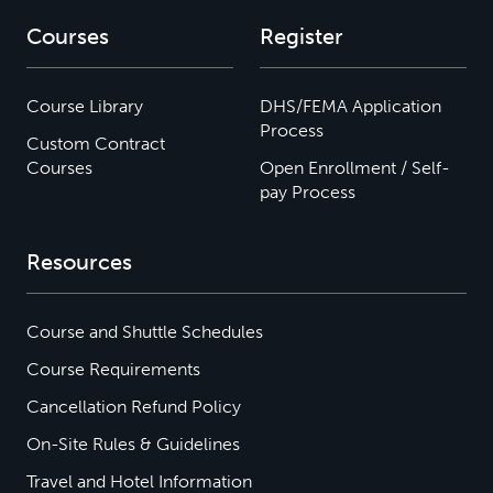
Courses
Register
Course Library
DHS/FEMA Application
Process
Custom Contract
Courses
Open Enrollment / Self-
pay Process
Resources
Course and Shuttle Schedules
Course Requirements
Cancellation Refund Policy
On-Site Rules & Guidelines
Travel and Hotel Information