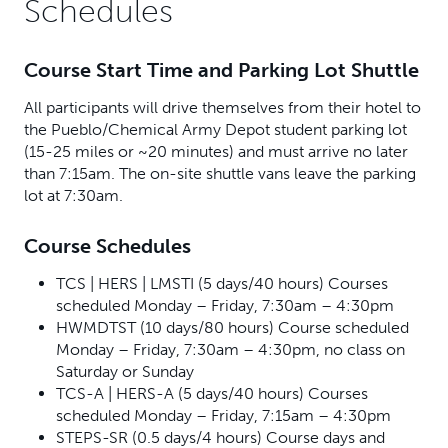
Schedules
Course Start Time and Parking Lot Shuttle
All participants will drive themselves from their hotel to
the Pueblo/Chemical Army Depot student parking lot
(15-25 miles or ~20 minutes) and must arrive no later
than 7:15am. The on-site shuttle vans leave the parking
lot at 7:30am.
Course Schedules
TCS | HERS | LMSTI (5 days/40 hours) Courses
scheduled Monday – Friday, 7:30am – 4:30pm
HWMDTST (10 days/80 hours) Course scheduled
Monday – Friday, 7:30am – 4:30pm, no class on
Saturday or Sunday
TCS-A | HERS-A (5 days/40 hours) Courses
scheduled Monday – Friday, 7:15am – 4:30pm
STEPS-SR (0.5 days/4 hours) Course days and