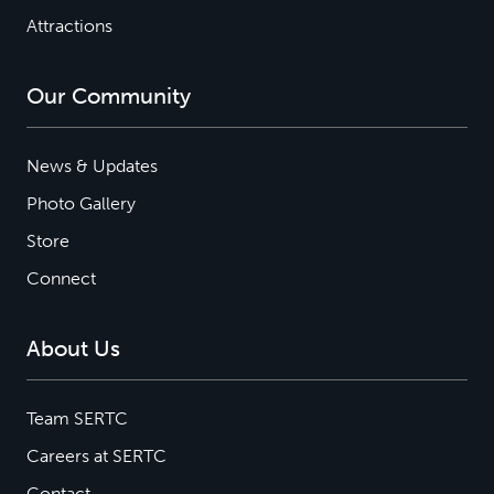
Attractions
Our Community
News & Updates
Photo Gallery
Store
Connect
About Us
Team SERTC
Careers at SERTC
Contact