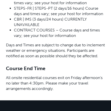
times vary; see your host for information
STEPS-FR | STEPS-PT (2 days/16 hours) Course
days and times vary; see your host for information
CBR | IMS (3 days/24 hours) CURRENTLY
UNAVAILABLE
CONTRACT COURSES – Course days and times
vary; see your host for information
Days and Times are subject to change due to inclement
weather or emergency situations. Participants are
notified as soon as possible should they be affected.
Course End Time
All onsite residential courses exit on Friday afternoon’s
no later than 4:30pm. Please make your travel
arrangements accordingly.