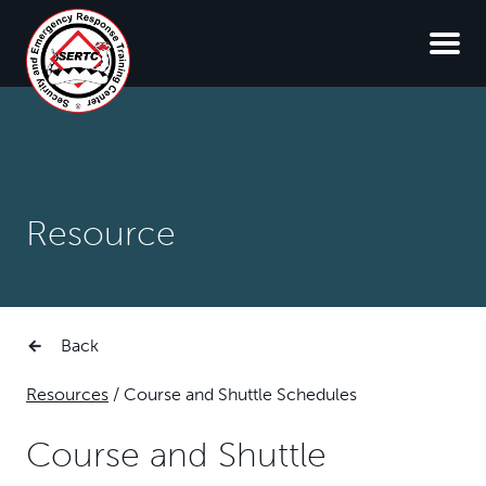
Resource
Back
Resources
/
Course and Shuttle Schedules
Course and Shuttle