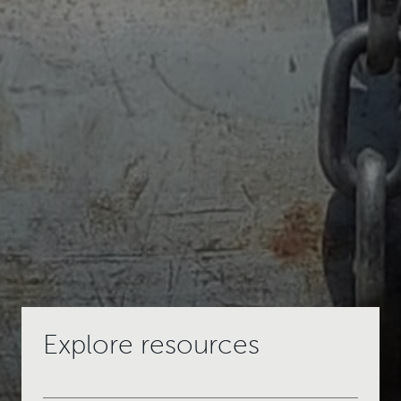
Explore resources