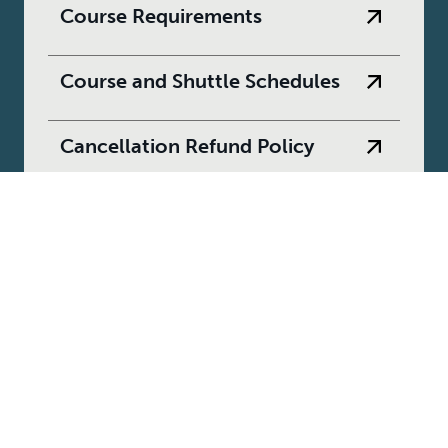
Course Requirements
Course and Shuttle Schedules
Cancellation Refund Policy