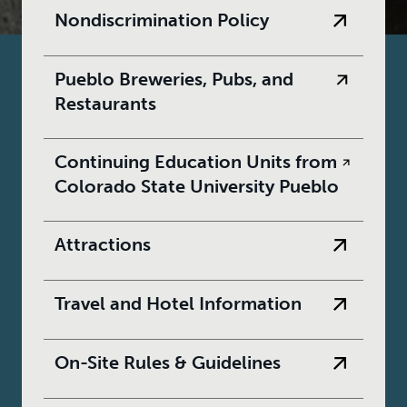
Nondiscrimination Policy
Pueblo Breweries, Pubs, and
Restaurants
Continuing Education Units from
Colorado State University Pueblo
Attractions
Travel and Hotel Information
On-Site Rules & Guidelines