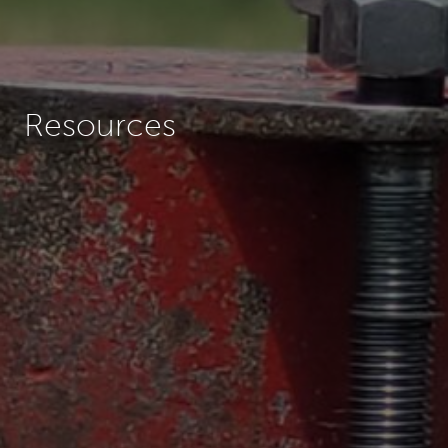
Resources