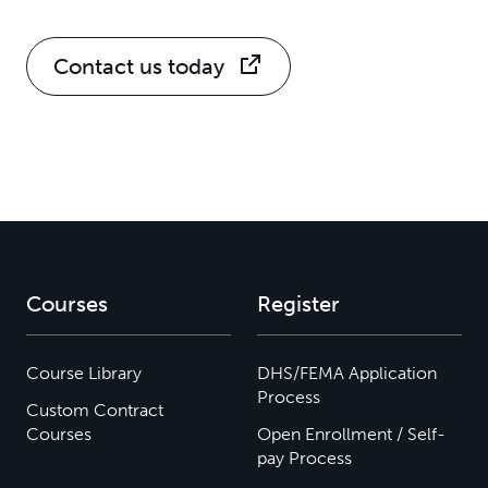
Contact us today
Courses
Register
Course Library
DHS/FEMA Application
Process
Custom Contract
Courses
Open Enrollment / Self-
pay Process