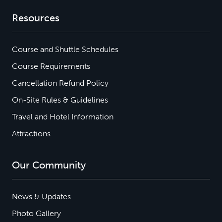
Resources
Course and Shuttle Schedules
Course Requirements
Cancellation Refund Policy
On-Site Rules & Guidelines
Travel and Hotel Information
Attractions
Our Community
News & Updates
Photo Gallery