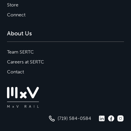
Store
Connect
About Us
Team SERTC
Careers at SERTC
Contact
(719) 584-0584