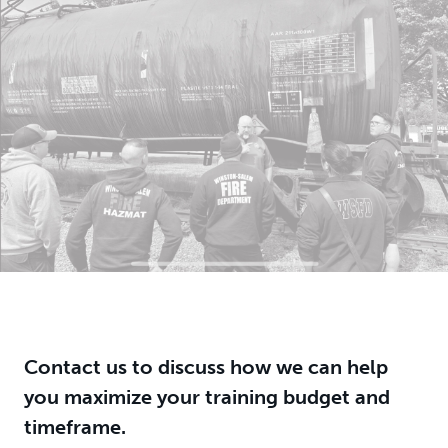
Contact us to discuss how we can help
you maximize your training budget and
timeframe.