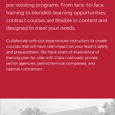
pre-existing programs. From face-to-face
training to blended-learning opportunities,
contract courses are flexible in content and
designed to meet your needs.
Collaborate with our experienced instructors to create
courses that will have real impact on your team’s safety
and preparedness. We have years of experience of
training side-by-side with Class I railroads, private
sector agencies, petrochemical companies, and
hazmat contractors.