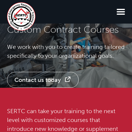
Custom Contract Courses
We work with you to create training tailored
specifically to your organizational goals.
Contact us today
SERTC can take your training to the next
level with customized courses that
introduce new knowledge or supplement