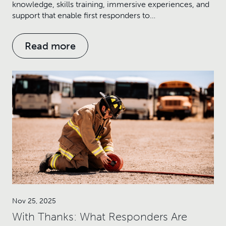
knowledge, skills training, immersive experiences, and
support that enable first responders to…
Read more
Nov 25, 2025
With Thanks: What Responders Are