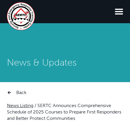
News & Updates
Back
News Listing
/
SERTC Announces Comprehensive
Schedule of 2025 Courses to Prepare First Responders
and Better Protect Communities