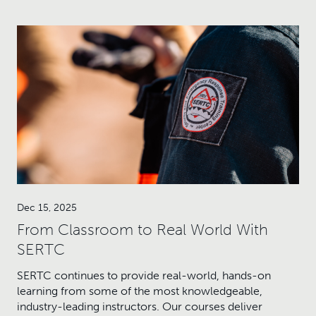
Dec 15, 2025
From Classroom to Real World With
SERTC
SERTC continues to provide real-world, hands-on
learning from some of the most knowledgeable,
industry-leading instructors. Our courses deliver