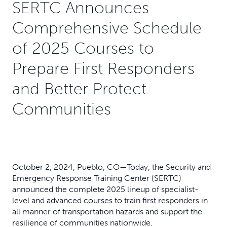
SERTC Announces
Comprehensive Schedule
of 2025 Courses to
Prepare First Responders
and Better Protect
Communities
October 2, 2024, Pueblo, CO—Today, the Security and
Emergency Response Training Center (SERTC)
announced the complete 2025 lineup of specialist-
level and advanced courses to train first responders in
all manner of transportation hazards and support the
resilience of communities nationwide.