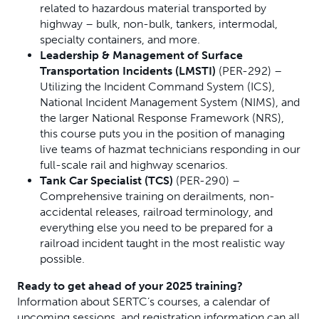
related to hazardous material transported by
highway – bulk, non-bulk, tankers, intermodal,
specialty containers, and more.
Leadership & Management of Surface
Transportation Incidents (LMSTI)
(PER-292) –
Utilizing the Incident Command System (ICS),
National Incident Management System (NIMS), and
the larger National Response Framework (NRS),
this course puts you in the position of managing
live teams of hazmat technicians responding in our
full-scale rail and highway scenarios.
Tank Car Specialist (TCS)
(PER-290) –
Comprehensive training on derailments, non-
accidental releases, railroad terminology, and
everything else you need to be prepared for a
railroad incident taught in the most realistic way
possible.
Ready to get ahead of your 2025 training?
Information about SERTC’s courses, a calendar of
upcoming sessions, and registration information can all