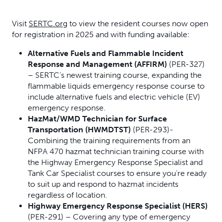
Visit
SERTC.org
to view the resident courses now open
for registration in 2025 and with funding available:
Alternative Fuels and Flammable Incident
Response and Management (AFFIRM)
(PER-327)
– SERTC’s newest training course, expanding the
flammable liquids emergency response course to
include alternative fuels and electric vehicle (EV)
emergency response.
HazMat/WMD Technician for Surface
Transportation (HWMDTST)
(PER-293)-
Combining the training requirements from an
NFPA 470 hazmat technician training course with
the Highway Emergency Response Specialist and
Tank Car Specialist courses to ensure you’re ready
to suit up and respond to hazmat incidents
regardless of location.
Highway Emergency Response Specialist (HERS)
(PER-291) – Covering any type of emergency