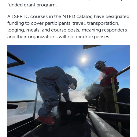
funded grant program.
All SERTC courses in the NTED catalog have designated
funding to cover participants’ travel, transportation,
lodging, meals, and course costs, meaning responders
and their organizations will not incur expenses.