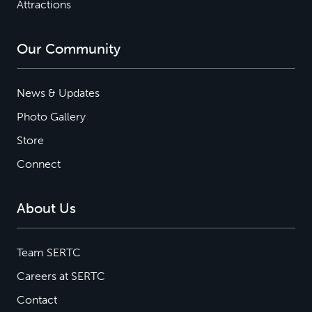
Attractions
Our Community
News & Updates
Photo Gallery
Store
Connect
About Us
Team SERTC
Careers at SERTC
Contact