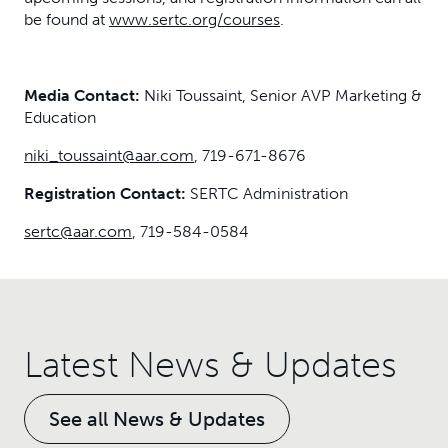
be found at
www.sertc.org/courses
.
Media Contact:
Niki Toussaint, Senior AVP Marketing &
Education
niki_toussaint@aar.com
, 719-671-8676
Registration Contact:
SERTC Administration
sertc@aar.com
, 719-584-0584
Latest News & Updates
See all News & Updates