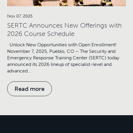
Nov 07, 2025
SERTC Announces New Offerings with
2026 Course Schedule
Unlock New Opportunities with Open Enrollment!
November 7, 2025, Pueblo, CO – The Security and
Emergency Response Training Center (SERTC) today
announced its 2026 lineup of specialist-level and
advanced…
Read more