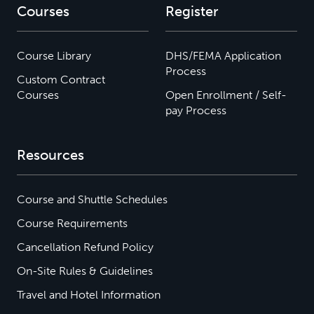
Courses
Register
Course Library
DHS/FEMA Application
Process
Custom Contract
Courses
Open Enrollment / Self-
pay Process
Resources
Course and Shuttle Schedules
Course Requirements
Cancellation Refund Policy
On-Site Rules & Guidelines
Travel and Hotel Information