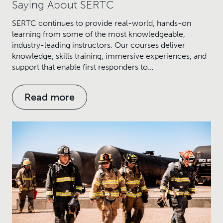
Saying About SERTC
SERTC continues to provide real-world, hands-on
learning from some of the most knowledgeable,
industry-leading instructors. Our courses deliver
knowledge, skills training, immersive experiences, and
support that enable first responders to…
Read more