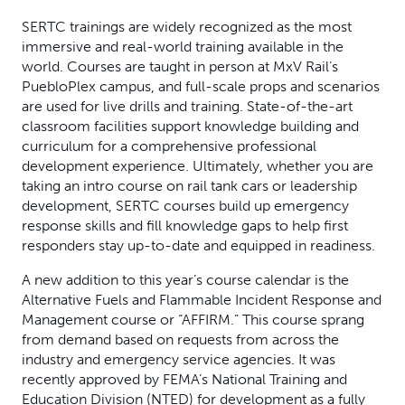
SERTC trainings are widely recognized as the most
immersive and real-world training available in the
world. Courses are taught in person at MxV Rail’s
PuebloPlex campus, and full-scale props and scenarios
are used for live drills and training. State-of-the-art
classroom facilities support knowledge building and
curriculum for a comprehensive professional
development experience. Ultimately, whether you are
taking an intro course on rail tank cars or leadership
development, SERTC courses build up emergency
response skills and fill knowledge gaps to help first
responders stay up-to-date and equipped in readiness.
A new addition to this year’s course calendar is the
Alternative Fuels and Flammable Incident Response and
Management course or “AFFIRM.” This course sprang
from demand based on requests from across the
industry and emergency service agencies. It was
recently approved by FEMA’s National Training and
Education Division (NTED) for development as a fully