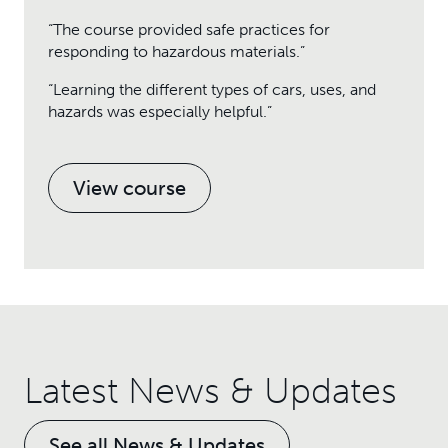
“The course provided safe practices for
responding to hazardous materials.”
“Learning the different types of cars, uses, and
hazards was especially helpful.”
View course
Latest News & Updates
See all News & Updates