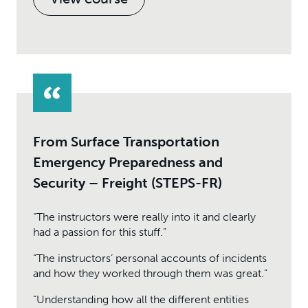
From Surface Transportation
Emergency Preparedness and
Security – Freight (STEPS-FR)
“The instructors were really into it and clearly
had a passion for this stuff.”
“The instructors’ personal accounts of incidents
and how they worked through them was great.”
“Understanding how all the different entities