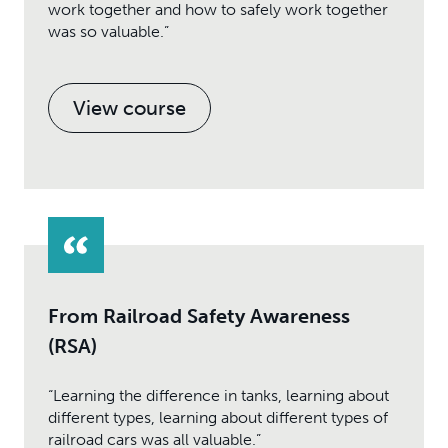
work together and how to safely work together
was so valuable.”
View course
From Railroad Safety Awareness
(RSA)
“Learning the difference in tanks, learning about
different types, learning about different types of
railroad cars was all valuable.”