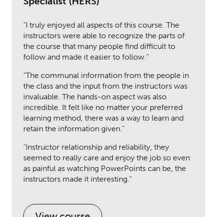
Specialist (HERS)
“I truly enjoyed all aspects of this course. The
instructors were able to recognize the parts of
the course that many people find difficult to
follow and made it easier to follow.”
“The communal information from the people in
the class and the input from the instructors was
invaluable. The hands-on aspect was also
incredible. It felt like no matter your preferred
learning method, there was a way to learn and
retain the information given.”
“Instructor relationship and reliability, they
seemed to really care and enjoy the job so even
as painful as watching PowerPoints can be, the
instructors made it interesting.”
View course