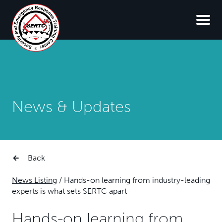
News & Updates
Back
News Listing
/
Hands-on learning from industry-leading
experts is what sets SERTC apart
Hands-on learning from