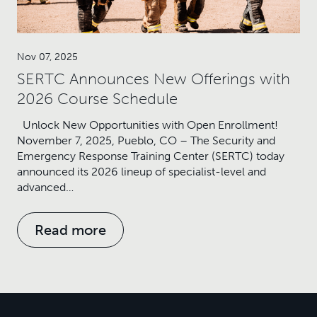
Nov 07, 2025
SERTC Announces New Offerings with
2026 Course Schedule
Unlock New Opportunities with Open Enrollment!
November 7, 2025, Pueblo, CO – The Security and
Emergency Response Training Center (SERTC) today
announced its 2026 lineup of specialist-level and
advanced…
Read more