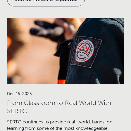
Dec 15, 2025
From Classroom to Real World With
SERTC
SERTC continues to provide real-world, hands-on
learning from some of the most knowledgeable,