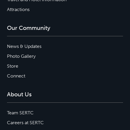
Attractions
Our Community
News & Updates
Photo Gallery
Store
Connect
About Us
Team SERTC
Careers at SERTC