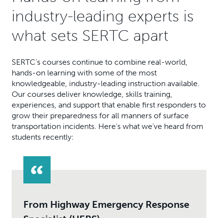
industry-leading experts is
what sets SERTC apart
SERTC’s courses continue to combine real-world,
hands-on learning with some of the most
knowledgeable, industry-leading instruction available.
Our courses deliver knowledge, skills training,
experiences, and support that enable first responders to
grow their preparedness for all manners of surface
transportation incidents. Here’s what we’ve heard from
students recently:
From Highway Emergency Response