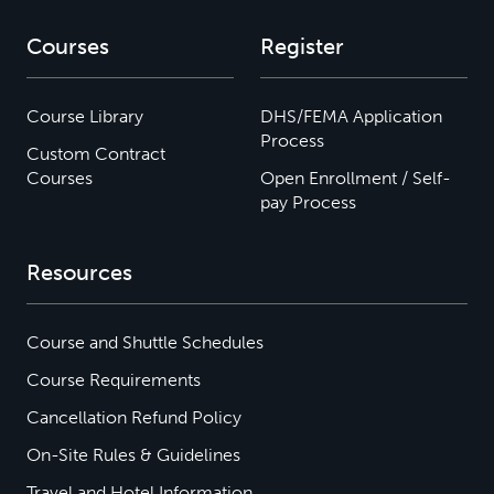
Courses
Register
Course Library
DHS/FEMA Application
Process
Custom Contract
Courses
Open Enrollment / Self-
pay Process
Resources
Course and Shuttle Schedules
Course Requirements
Cancellation Refund Policy
On-Site Rules & Guidelines
Travel and Hotel Information