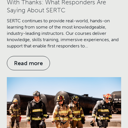
With Thanks: What Responders Are
Saying About SERTC
SERTC continues to provide real-world, hands-on
learning from some of the most knowledgeable,
industry-leading instructors. Our courses deliver
knowledge, skills training, immersive experiences, and
support that enable first responders to…
Read more