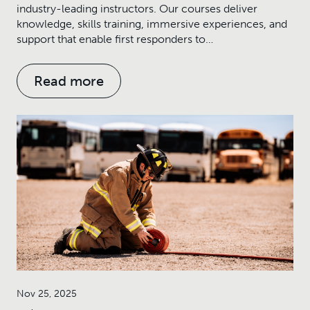
industry-leading instructors. Our courses deliver
knowledge, skills training, immersive experiences, and
support that enable first responders to…
Read more
Nov 25, 2025